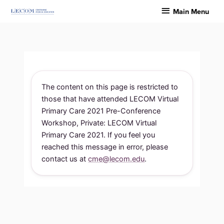
Skip
Main
Main Menu
to
Menu
content
The content on this page is restricted to
those that have attended LECOM Virtual
Primary Care 2021 Pre-Conference
Workshop, Private: LECOM Virtual
Primary Care 2021. If you feel you
reached this message in error, please
contact us at
cme@lecom.edu
.