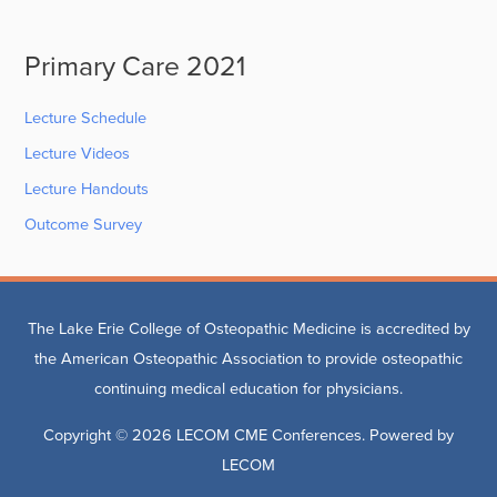
Primary Care 2021
Lecture Schedule
Lecture Videos
Lecture Handouts
Outcome Survey
The Lake Erie College of Osteopathic Medicine is accredited by
the American Osteopathic Association to provide osteopathic
continuing medical education for physicians.
Copyright © 2026
LECOM CME Conferences
. Powered by
LECOM