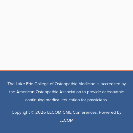
The Lake Erie College of Osteopathic Medicine is accredited by
the American Osteopathic Association to provide osteopathic
continuing medical education for physicians.
Copyright © 2026
LECOM CME Conferences
. Powered by
LECOM