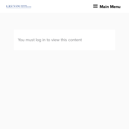
Skip
Main
Main Menu
to
Menu
content
You must log in to view this content