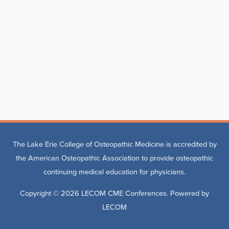
The Lake Erie College of Osteopathic Medicine is accredited by
the American Osteopathic Association to provide osteopathic
continuing medical education for physicians.
Copyright © 2026
LECOM CME Conferences
. Powered by
LECOM