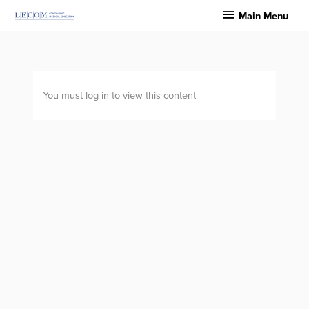
Skip
Main
Main Menu
to
Menu
content
You must log in to view this content