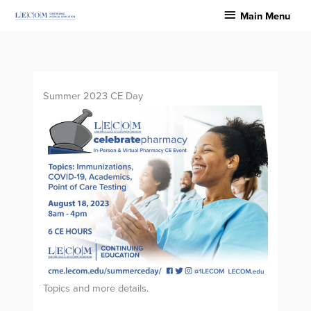
Skip
Main
Main Menu
to
Menu
content
Summer 2023 CE Day
Topics and more details.