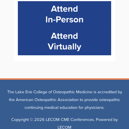
The Lake Erie College of Osteopathic Medicine is accredited by
the American Osteopathic Association to provide osteopathic
continuing medical education for physicians.
Copyright © 2026
LECOM CME Conferences
. Powered by
LECOM